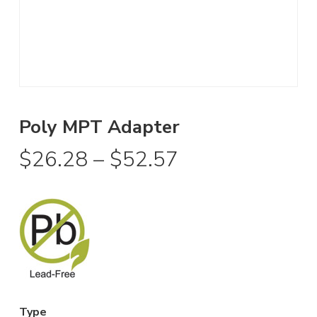
Poly MPT Adapter
Price
$
26.28
–
$
52.57
range:
$26.28
through
$52.57
Type