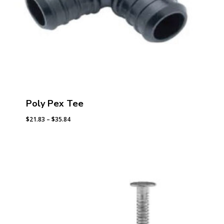
Poly Pex Tee
Price
$
21.83
–
$
35.84
range:
$21.83
through
$35.84