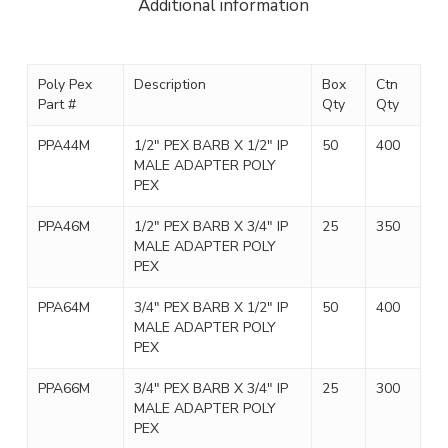
Additional information
Poly Pex
Description
Box
Ctn
Part #
Qty
Qty
PPA44M
1/2″ PEX BARB X 1/2″ IP
50
400
MALE ADAPTER POLY
PEX
PPA46M
1/2″ PEX BARB X 3/4″ IP
25
350
MALE ADAPTER POLY
PEX
PPA64M
3/4″ PEX BARB X 1/2″ IP
50
400
MALE ADAPTER POLY
PEX
PPA66M
3/4″ PEX BARB X 3/4″ IP
25
300
MALE ADAPTER POLY
PEX