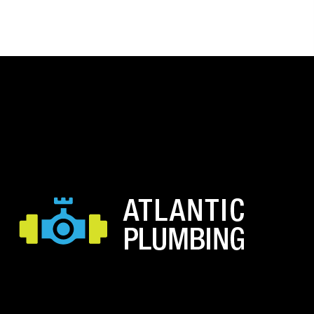
range:
$11.15
through
$22.30