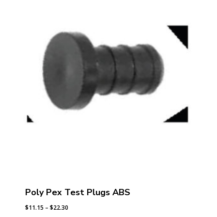
$81.24
Poly Pex Test Plugs ABS
Price
$
11.15
–
$
22.30