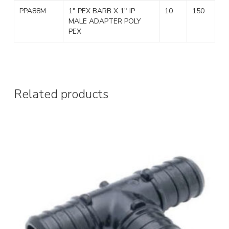
PPA88M
1″ PEX BARB X 1″ IP
10
150
MALE ADAPTER POLY
PEX
Related products