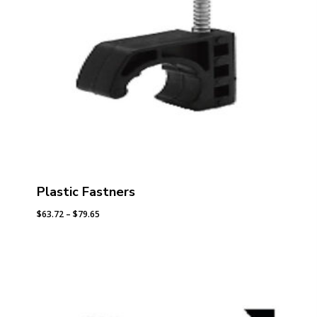
Plastic Fastners
Price
$
63.72
–
$
79.65
range:
$63.72
through
$79.65