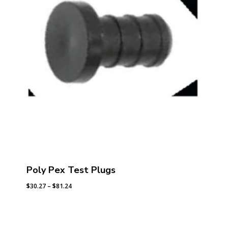
Poly Pex Test Plugs
Price
$
30.27
–
$
81.24
range:
$30.27
through