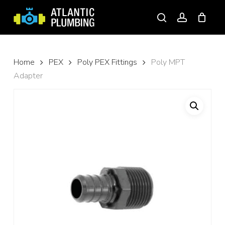
Skip
to
search
account
main
content
Home
PEX
Poly PEX Fittings
Poly MPT
Adapter