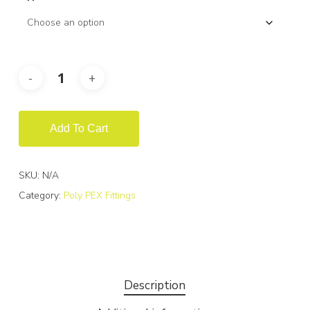
Add To Cart
SKU:
N/A
Category:
Poly PEX Fittings
Description