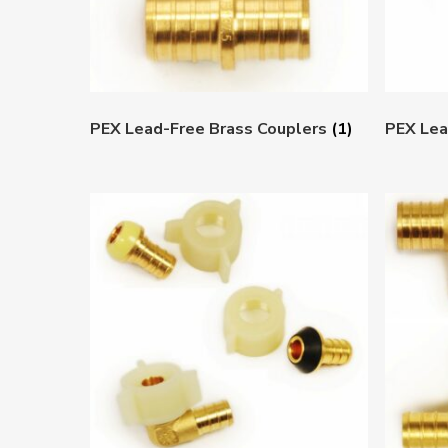
PEX Lead-Free Brass Couplers
(1)
PEX Lea