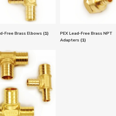
d-Free Brass Elbows
(1)
PEX Lead-Free Brass NPT
Adapters
(1)