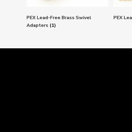
PEX Lead-Free Brass Swivel
PEX Lea
Adapters
(1)