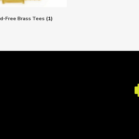
d-Free Brass Tees
(1)