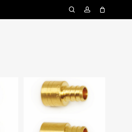
search
account