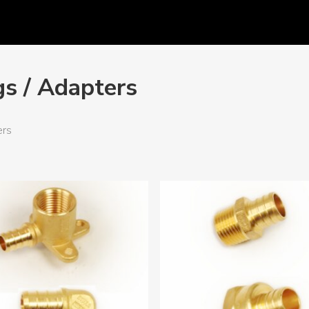
gs / Adapters
ers