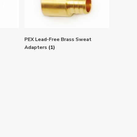
PEX Lead-Free Brass Sweat
Adapters
(1)