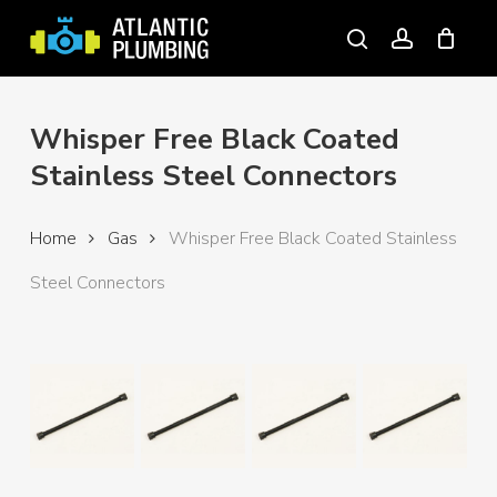
Skip
to
search
account
main
content
Whisper Free Black Coated
Stainless Steel Connectors
Home
Gas
Whisper Free Black Coated Stainless
Steel Connectors