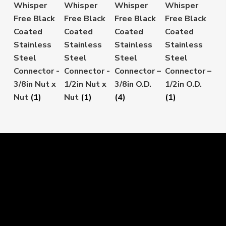
Whisper
Whisper
Whisper
Whisper
Free Black
Free Black
Free Black
Free Black
Coated
Coated
Coated
Coated
Stainless
Stainless
Stainless
Stainless
Steel
Steel
Steel
Steel
Connector -
Connector -
Connector –
Connector –
3/8in Nut x
1/2in Nut x
3/8in O.D.
1/2in O.D.
Nut
(1)
Nut
(1)
(4)
(1)