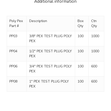
Additional information
Poly Pex
Description
Box
Ctn
Part #
Qty
Qty
PP03
3/8″ PEX TEST PLUG POLY
100
1000
PEX
PP04
1/2″ PEX TEST PLUG POLY
100
1000
PEX
PP06
3/4″ PEX TEST PLUG POLY
100
600
PEX
PP08
1″ PEX TEST PLUG POLY
100
600
PEX