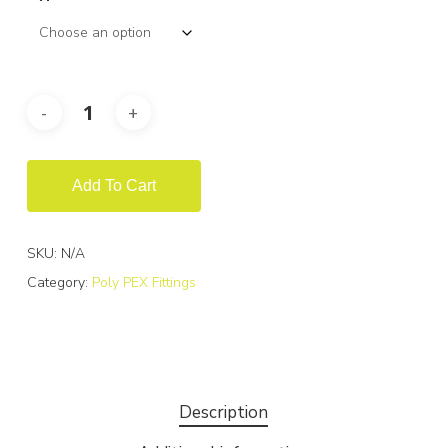
Add To Cart
SKU:
N/A
Category:
Poly PEX Fittings
Description