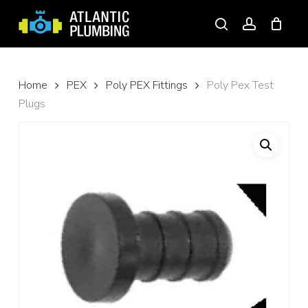
Skip
to
search
account
main
content
Home
PEX
Poly PEX Fittings
Poly Pex Test
Plugs