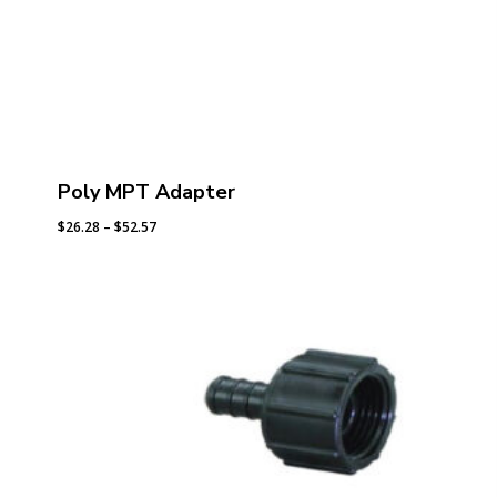
Poly MPT Adapter
Price
$
26.28
–
$
52.57
range:
$26.28
through
$52.57