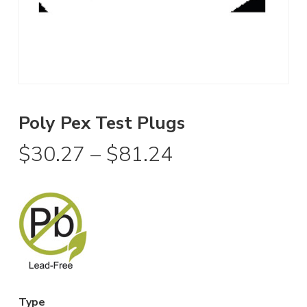
Poly Pex Test Plugs
Price
$
30.27
–
$
81.24
range:
$30.27
through
$81.24
Type