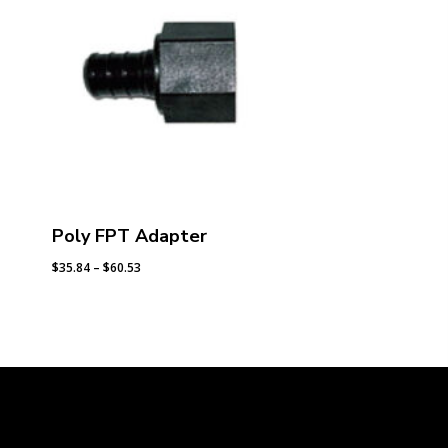
Poly FPT Adapter
Price
$
35.84
–
$
60.53
range:
$35.84
through
$60.53