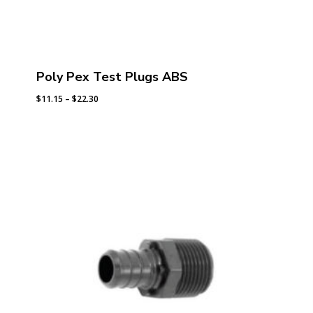
Poly Pex Test Plugs ABS
Price
$
11.15
–
$
22.30
range:
$11.15
through
$22.30