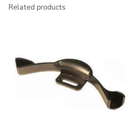
Related products