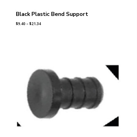
Black Plastic Bend Support
Price
$
9.40
–
$
21.34
range:
$9.40
through
$21.34