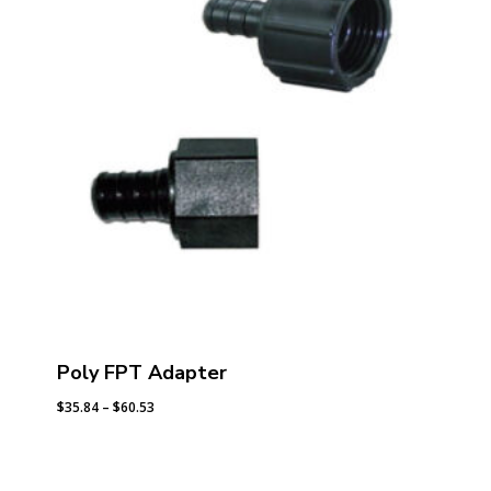
Poly FPT Adapter
Price
$
35.84
–
$
60.53
range:
$35.84
through