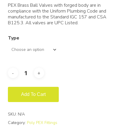
PEX Brass Ball Valves with forged body are in
compliance with the Uniform Plumbing Code and
manufactured to the Standard IGC 157 and CSA
B125.3. All valves are UPC Listed.
Type
Add To Cart
SKU:
N/A
Category:
Poly PEX Fittings