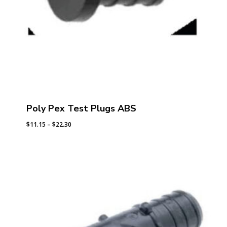
Poly Pex Test Plugs ABS
Price
$
11.15
–
$
22.30
range:
$11.15
through
$22.30