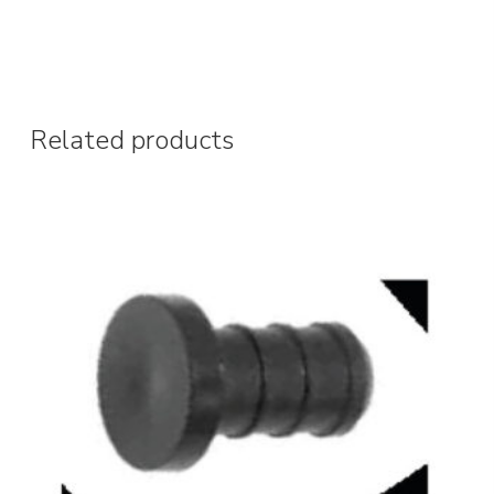
Related products