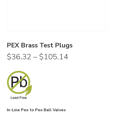
PEX Brass Test Plugs
Price
$
36.32
–
$
105.14
range:
$36.32
through
$105.14
In-Line Pex to Pex Ball Valves