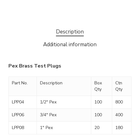
Description
Additional information
Pex Brass Test Plugs
Part No.
Description
Box
Ctn
Qty
Qty
LPP04
1/2″ Pex
100
800
LPP06
3/4″ Pex
100
400
LPP08
1″ Pex
20
180