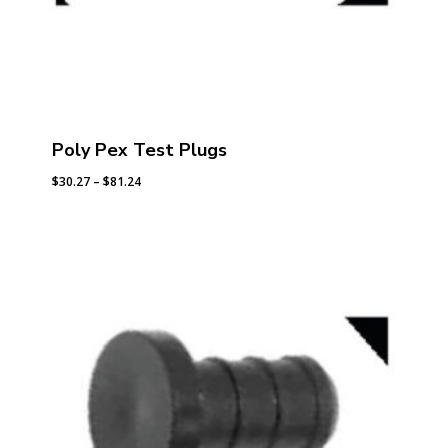
Poly Pex Test Plugs
Price
$
30.27
–
$
81.24
range:
$30.27
through
$81.24