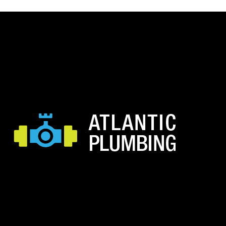
$60.53