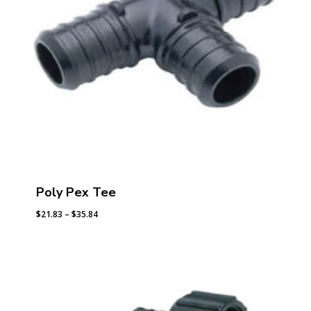
Poly Pex Tee
Price
$
21.83
–
$
35.84
range:
$21.83
through
$35.84