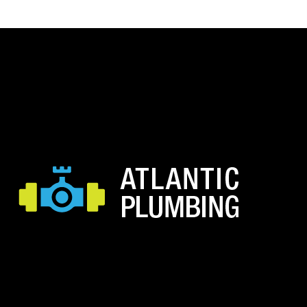
through
$21.34