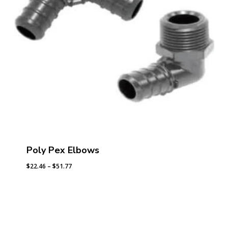
Poly Pex Elbows
Price
$
22.46
–
$
51.77
range:
$22.46
through
$51.77