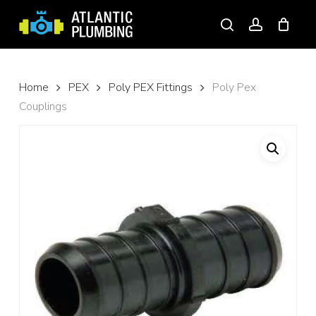
Skip
to
search
account
main
content
Home
PEX
Poly PEX Fittings
Poly Pex
Couplings