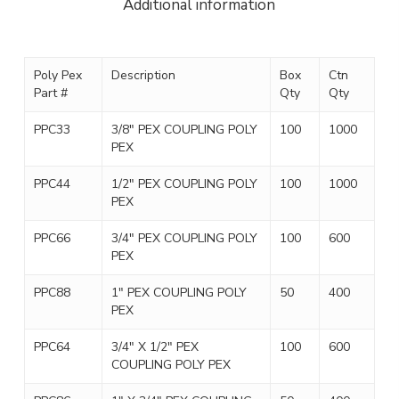
Additional information
Poly Pex
Description
Box
Ctn
Part #
Qty
Qty
PPC33
3/8″ PEX COUPLING POLY
100
1000
PEX
PPC44
1/2″ PEX COUPLING POLY
100
1000
PEX
PPC66
3/4″ PEX COUPLING POLY
100
600
PEX
PPC88
1″ PEX COUPLING POLY
50
400
PEX
PPC64
3/4″ X 1/2″ PEX
100
600
COUPLING POLY PEX