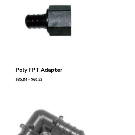
Poly FPT Adapter
Price
$
35.84
–
$
60.53
range:
$35.84
through
$60.53