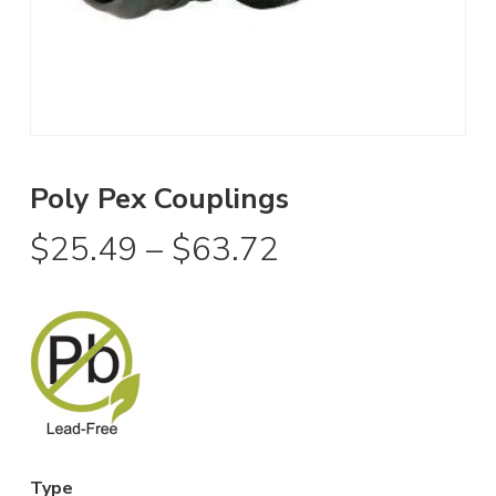
Poly Pex Couplings
Price
$
25.49
–
$
63.72
range:
$25.49
through
$63.72
Type