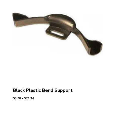
Black Plastic Bend Support
Price
$
9.40
–
$
21.34
range:
$9.40