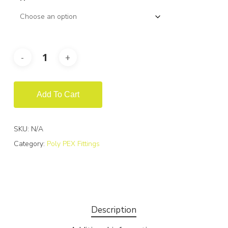
Add To Cart
SKU:
N/A
Category:
Poly PEX Fittings
Description