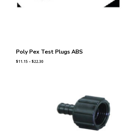
Poly Pex Test Plugs ABS
Price
$
11.15
–
$
22.30
range:
$11.15
through
$22.30