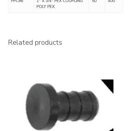
PPC86
1″ X 3/4″ PEX COUPLING
50
400
POLY PEX
Related products