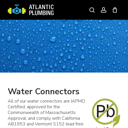
Skip
to
search
account
main
content
Water Connectors
All of our water connectors are IAPMO
Certified, approved for the
Commonwealth of Massachusetts
Approval, and comply with California
AB1953 and Vermont S152 lead free