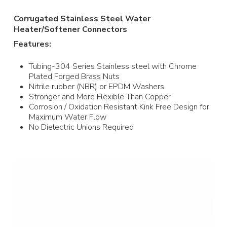
Corrugated Stainless Steel Water
Heater/Softener Connectors
Features:
Tubing-304 Series Stainless steel with Chrome
Plated Forged Brass Nuts
Nitrile rubber (NBR) or EPDM Washers
Stronger and More Flexible Than Copper
Corrosion / Oxidation Resistant Kink Free Design for
Maximum Water Flow
No Dielectric Unions Required