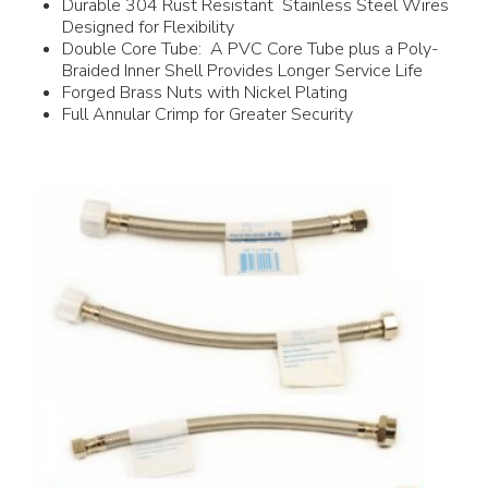
Durable 304 Rust Resistant Stainless Steel Wires
Designed for Flexibility
Double Core Tube: A PVC Core Tube plus a Poly-
Braided Inner Shell Provides Longer Service Life
Forged Brass Nuts with Nickel Plating
Full Annular Crimp for Greater Security