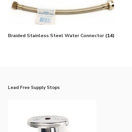
Braided Stainless Steel Water Connector
(14)
Lead Free Supply Stops