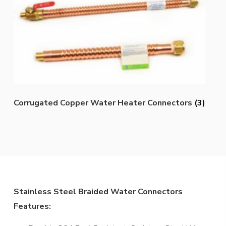
Corrugated Copper Water Heater Connectors
(3)
Stainless Steel Braided Water Connectors
Features: