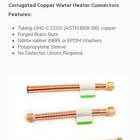
Corrugated Copper Water Heater Connectors
Features:
Tubing-UNS-C1200 (ASTM B68-86) copper
Forged Brass Nuts
Nitrite rubber (NBR) or EPDM Washers
Polypropylene Sleeve
No Dielectric Unions Required