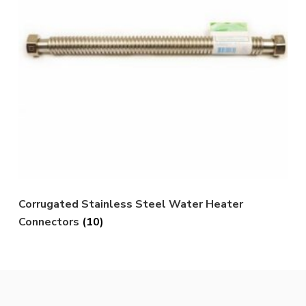
Corrugated Stainless Steel Water Heater
Connectors
(10)