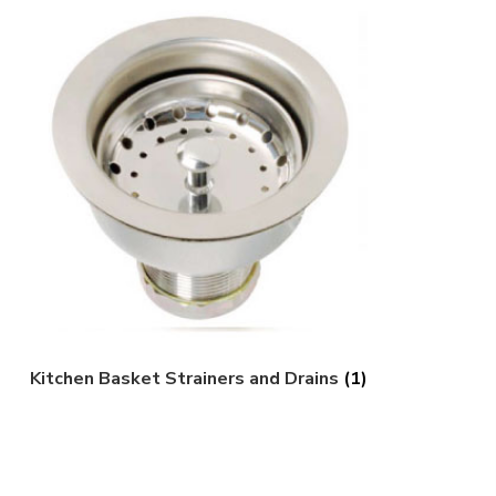
Kitchen Basket Strainers and Drains
(1)