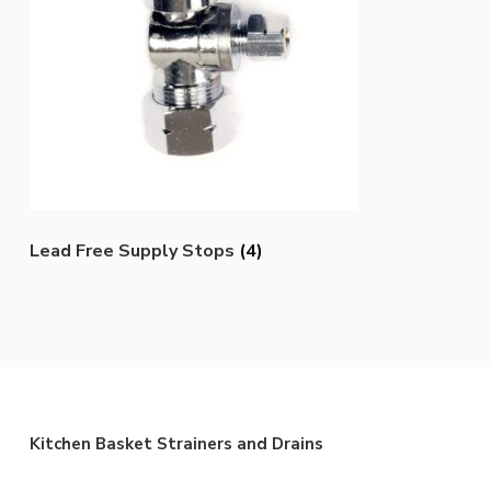
Lead Free Supply Stops
(4)
Kitchen Basket Strainers and Drains