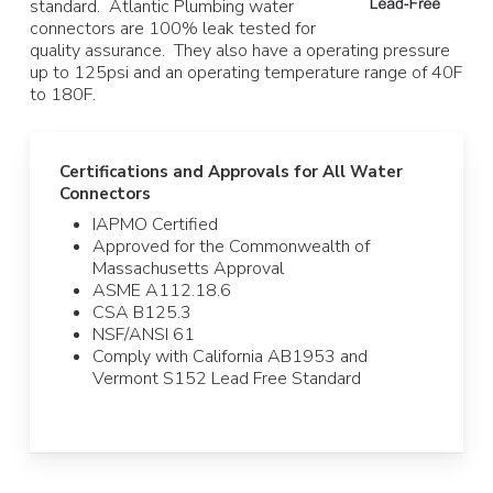
standard. Atlantic Plumbing water
connectors are 100% leak tested for
quality assurance. They also have a operating pressure
up to 125psi and an operating temperature range of 40F
to 180F.
Certifications and Approvals for All Water
Connectors
IAPMO Certified
Approved for the Commonwealth of
Massachusetts Approval
ASME A112.18.6
CSA B125.3
NSF/ANSI 61
Comply with California AB1953 and
Vermont S152 Lead Free Standard