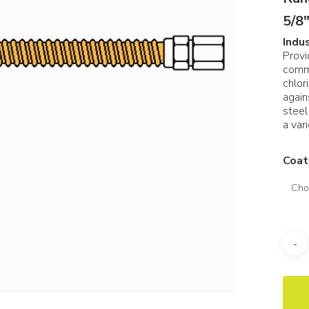
5/8″
Indu
Provi
comm
chlor
again
steel
a vari
Coat