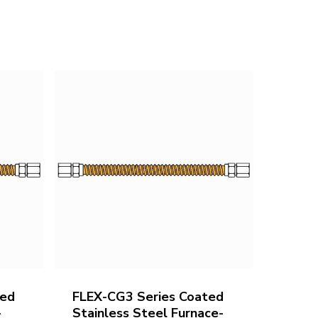
ted
FLEX-CG3 Series Coated
-
Stainless Steel Furnace-