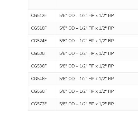
CG512F
5/8″ OD – 1/2″ FIP x 1/2″ FIP
CG518F
5/8″ OD – 1/2″ FIP x 1/2″ FIP
CG524F
5/8″ OD – 1/2″ FIP x 1/2″ FIP
CG530F
5/8″ OD – 1/2″ FIP x 1/2″ FIP
CG536F
5/8″ OD – 1/2″ FIP x 1/2″ FIP
CG548F
5/8″ OD – 1/2″ FIP x 1/2″ FIP
CG560F
5/8″ OD – 1/2″ FIP x 1/2″ FIP
CG572F
5/8″ OD – 1/2″ FIP x 1/2″ FIP