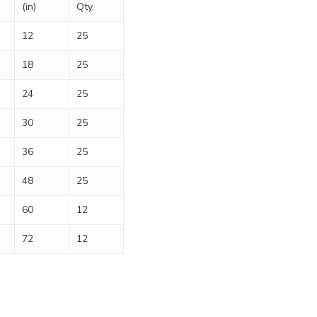
(in)
Qty.
12
25
18
25
24
25
30
25
36
25
48
25
60
12
72
12