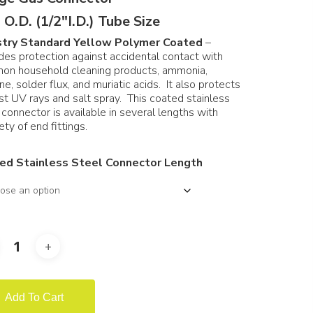
through
 O.D. (1/2″I.D.) Tube Size
$371.97
stry Standard Yellow Polymer Coated
–
des protection against accidental contact with
on household cleaning products, ammonia,
ine, solder flux, and muriatic acids. It also protects
st UV rays and salt spray. This coated stainless
 connector is available in several lengths with
ety of end fittings.
ed Stainless Steel Connector Length
Add To Cart