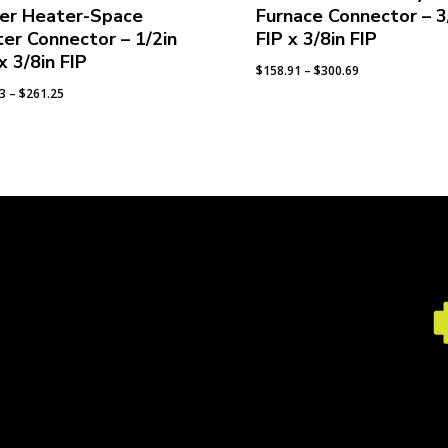
er Heater-Space
Furnace Connector – 3
er Connector – 1/2in
FIP x 3/8in FIP
x 3/8in FIP
Price
$
158.91
–
$
300.69
range:
Price
93
–
$
261.25
$158.91
range:
through
$139.93
$300.69
through
$261.25