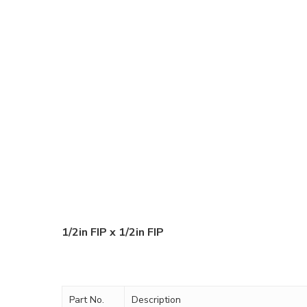
1/2in FIP x 1/2in FIP
Part No.
Description