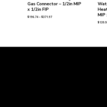
Gas Connector – 1/2in MIP
Wat
x 1/2in FIP
Heat
MIP 
Price
$
196.74
–
$
371.97
range:
$
139.
$196.74
through
$371.97