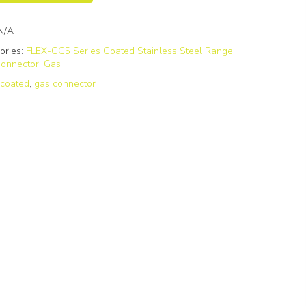
N/A
ories:
FLEX-CG5 Series Coated Stainless Steel Range
onnector
,
Gas
:
coated
,
gas connector