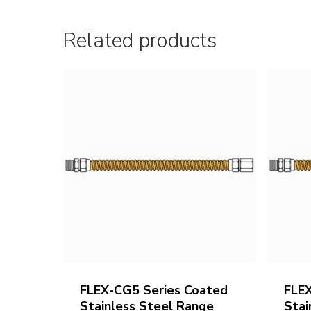
Related products
FLEX-CG5 Series Coated
FLE
Stainless Steel Range
Stai