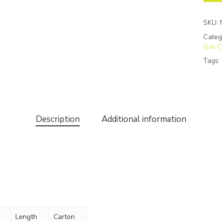
SKU:
Categ
Gas C
Tags
Description
Additional information
Length
Carton