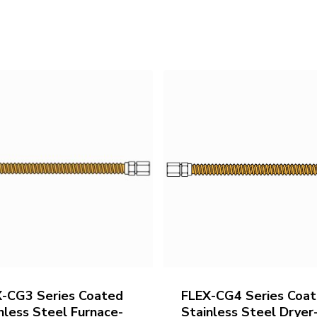
X-CG3 Series Coated
FLEX-CG4 Series Coa
nless Steel Furnace-
Stainless Steel Dryer