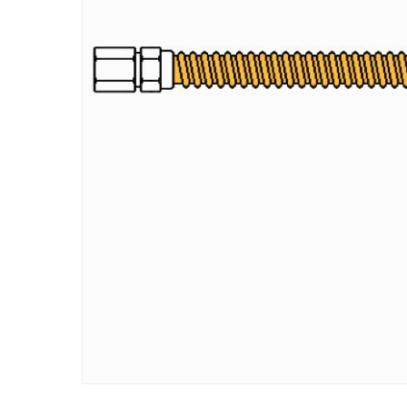
Hit enter to search or ESC to close