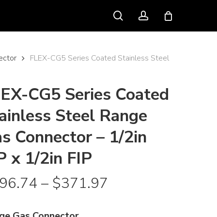
search
account
ector
FLEX-CG5 Series Coated Stainless Steel
EX-CG5 Series Coated
ainless Steel Range
s Connector – 1/2in
P x 1/2in FIP
Price
96.74
–
$
371.97
range:
$196.74
ge Gas Connector