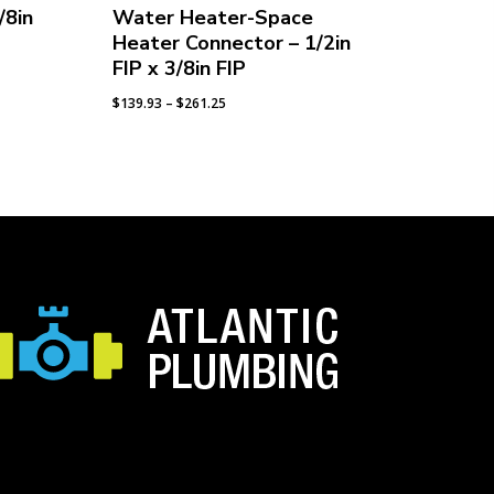
/8in
Water Heater-Space
Heater Connector – 1/2in
FIP x 3/8in FIP
Price
$
139.93
–
$
261.25
range:
$139.93
through
$261.25