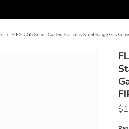
rs
FLEX-CG5 Series Coated Stainless Steel Range Gas Conn
FL
St
Ga
FI
$
1
Ran