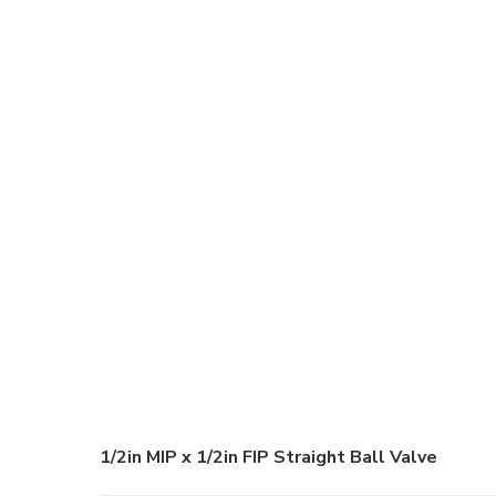
1/2in MIP x 1/2in FIP Straight Ball Valve