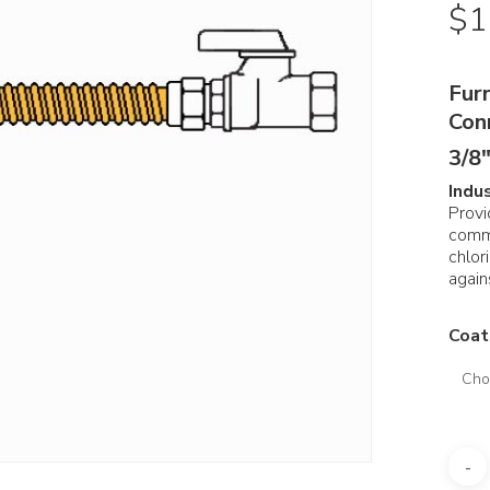
$
1
Fur
Con
3/8″
Indu
Provi
comm
chlor
again
Coat