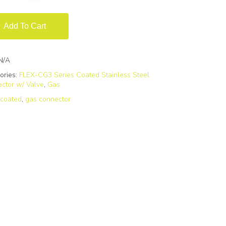
Add To Cart
N/A
ories:
FLEX-CG3 Series Coated Stainless Steel
ctor w/ Valve
,
Gas
:
coated
,
gas connector