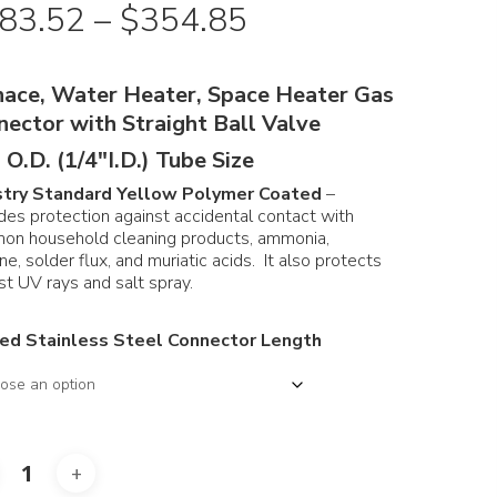
Price
83.52
–
$
354.85
range:
$183.52
nace, Water Heater, Space Heater Gas
through
nector with Straight Ball Valve
$354.85
 O.D. (1/4″I.D.) Tube Size
stry Standard Yellow Polymer Coated
–
des protection against accidental contact with
on household cleaning products, ammonia,
ine, solder flux, and muriatic acids. It also protects
st UV rays and salt spray.
ed Stainless Steel Connector Length