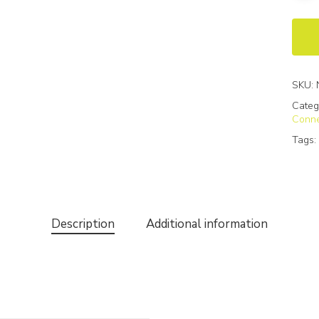
SKU:
Categ
Conne
Tags
Description
Additional information