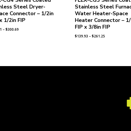
X-CG4 Series Coated
FLEX-CG3 Series Coa
nless Steel Dryer-
Stainless Steel Furna
ace Connector – 1/2in
Water Heater-Space
x 1/2in FIP
Heater Connector – 1/
FIP x 3/8in FIP
Price
91
–
$
300.69
range:
Price
$
139.93
–
$
261.25
$158.91
range:
through
$139.93
$300.69
through
$261.25