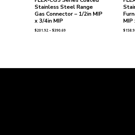
FLEX-CG5 Series Coated
FLE
Stainless Steel Range
Stai
Gas Connector – 1/2in MIP
Furn
x 3/4in MIP
MIP 
Price
$
201.92
–
$
390.69
$
158.
range:
$201.92
through
$390.69