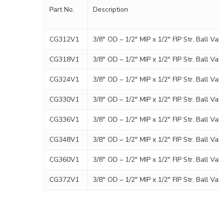
Part No.
Description
CG312V1
3/8″ OD – 1/2″ MIP x 1/2″ FIP Str. Ball Va
CG318V1
3/8″ OD – 1/2″ MIP x 1/2″ FIP Str. Ball Va
CG324V1
3/8″ OD – 1/2″ MIP x 1/2″ FIP Str. Ball Va
CG330V1
3/8″ OD – 1/2″ MIP x 1/2″ FIP Str. Ball Va
CG336V1
3/8″ OD – 1/2″ MIP x 1/2″ FIP Str. Ball Va
CG348V1
3/8″ OD – 1/2″ MIP x 1/2″ FIP Str. Ball Va
CG360V1
3/8″ OD – 1/2″ MIP x 1/2″ FIP Str. Ball Va
CG372V1
3/8″ OD – 1/2″ MIP x 1/2″ FIP Str. Ball Va