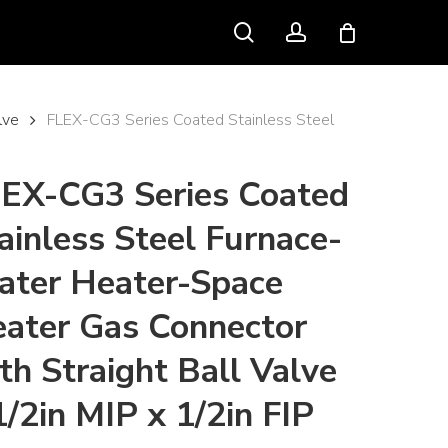
search
account
lve
FLEX-CG3 Series Coated Stainless Steel
EX-CG3 Series Coated
ainless Steel Furnace-
ter Heater-Space
ater Gas Connector
th Straight Ball Valve
1/2in MIP x 1/2in FIP