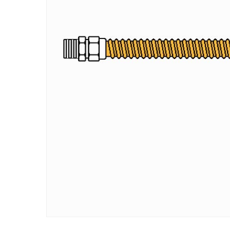
Hit enter to search or ESC to close