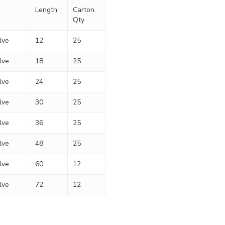
Length
Carton
Qty
lve
12
25
lve
18
25
lve
24
25
lve
30
25
lve
36
25
lve
48
25
lve
60
12
lve
72
12