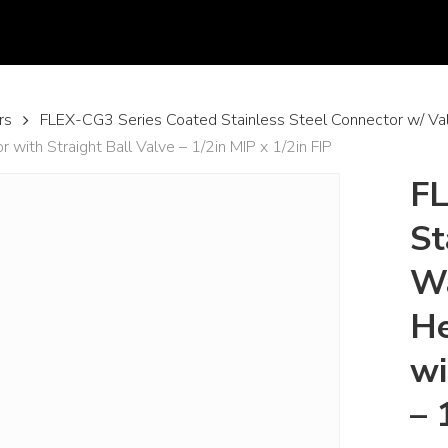
rs
FLEX-CG3 Series Coated Stainless Steel Connector w/ Va
ith Straight Ball Valve – 1/2in MIP x 1/2in FIP
FL
St
Wa
He
wi
– 