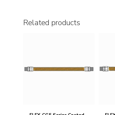
Related products