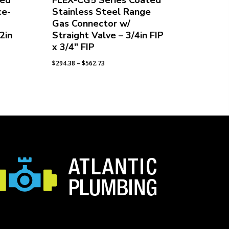
ted
FLEX-CG5 Series Coated
ce-
Stainless Steel Range
Gas Connector w/
2in
Straight Valve – 3/4in FIP
x 3/4″ FIP
Price
$
294.38
–
$
562.73
range:
$294.38
through
$562.73