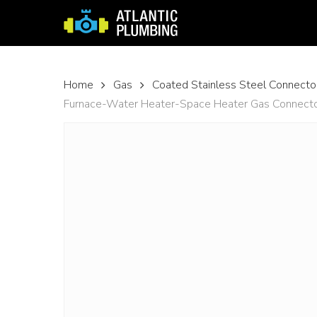
Skip
to
main
content
Home
Gas
Coated Stainless Steel Connecto
Furnace-Water Heater-Space Heater Gas Connector w