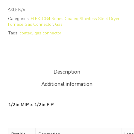
SKU:
N/A
Categories:
FLEX-CG4 Series Coated Stainless Steel Dryer-
Furnace Gas Connector
,
Gas
Tags:
coated
,
gas connector
Description
Additional information
1/2in MIP x 1/2in FIP