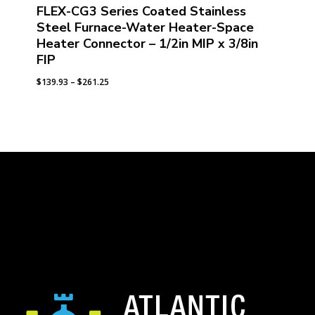
FLEX-CG3 Series Coated Stainless
Steel Furnace-Water Heater-Space
Heater Connector – 1/2in MIP x 3/8in
FIP
Price
$
139.93
–
$
261.25
range:
$139.93
through
$261.25