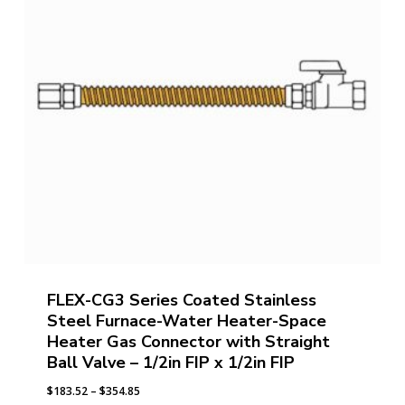
FLEX-CG3 Series Coated Stainless
Steel Furnace-Water Heater-Space
Heater Gas Connector with Straight
Ball Valve – 1/2in FIP x 1/2in FIP
Price
$
183.52
–
$
354.85