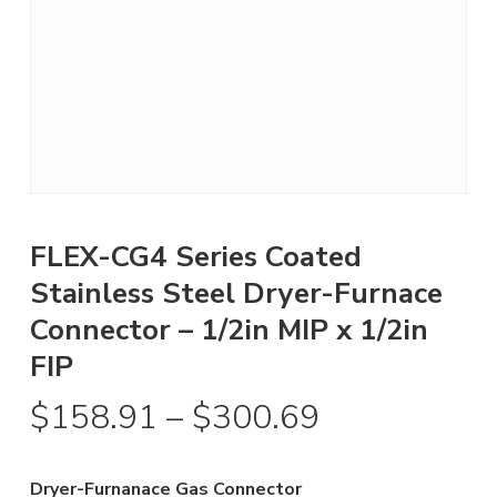
FLEX-CG4 Series Coated
Stainless Steel Dryer-Furnace
Connector – 1/2in MIP x 1/2in
FIP
Price
$
158.91
–
$
300.69
range:
$158.91
Dryer-Furnanace Gas Connector