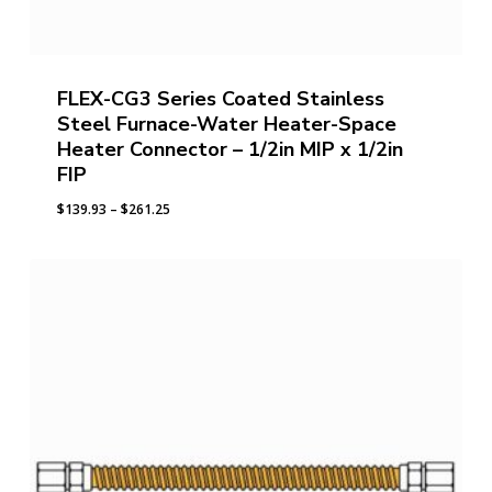
FLEX-CG3 Series Coated Stainless
Steel Furnace-Water Heater-Space
Heater Connector – 1/2in MIP x 1/2in
FIP
Price
$
139.93
–
$
261.25
range:
$139.93
through
$261.25