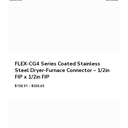
FLEX-CG4 Series Coated Stainless
Steel Dryer-Furnace Connector – 1/2in
FIP x 1/2in FIP
Price
$
158.91
–
$
300.69
range:
$158.91
through
$300.69