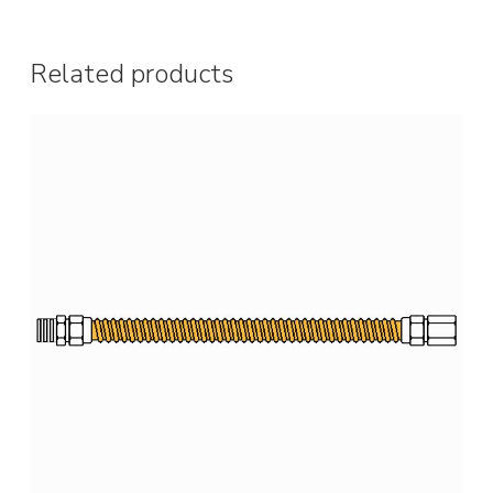
Related products