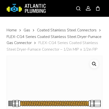
Skip
to
search
account
main
content
Home
Gas
Coated Stainless Steel Connectors
FLEX-CG4 Series Coated Stainless Steel Dryer-Furnace
Gas Connector
FLEX-CG4 Series Coated Stainless
Steel Dryer-Furnace Connector – 1/2in MIP x 1/2in FIP