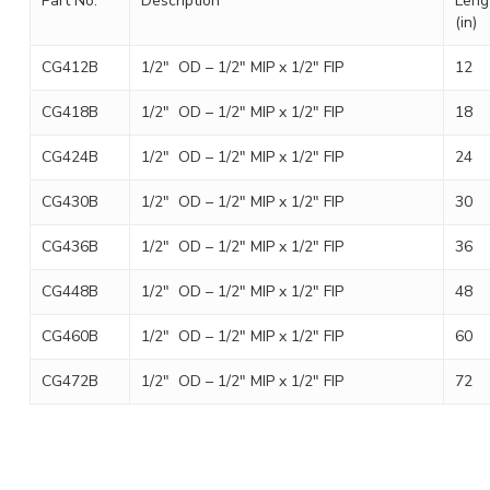
Part No.
Description
Leng
(in)
CG412B
1/2″ OD – 1/2″ MIP x 1/2″ FIP
12
CG418B
1/2″ OD – 1/2″ MIP x 1/2″ FIP
18
CG424B
1/2″ OD – 1/2″ MIP x 1/2″ FIP
24
CG430B
1/2″ OD – 1/2″ MIP x 1/2″ FIP
30
CG436B
1/2″ OD – 1/2″ MIP x 1/2″ FIP
36
CG448B
1/2″ OD – 1/2″ MIP x 1/2″ FIP
48
CG460B
1/2″ OD – 1/2″ MIP x 1/2″ FIP
60
CG472B
1/2″ OD – 1/2″ MIP x 1/2″ FIP
72