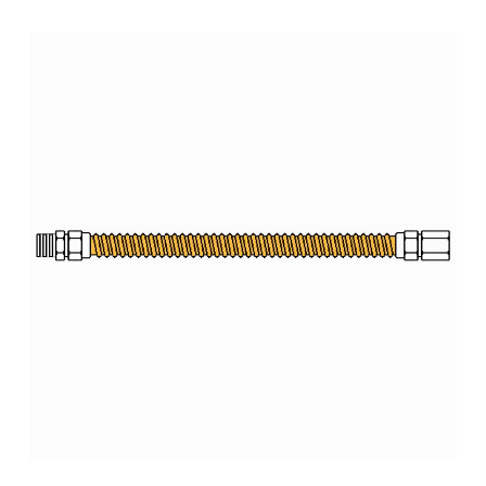
range:
$183.52
through
$354.85