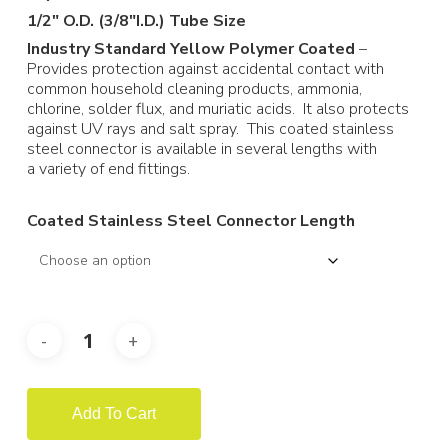
through
1/2″ O.D. (3/8″I.D.) Tube Size
$300.69
Industry Standard Yellow Polymer Coated
–
Provides protection against accidental contact with
common household cleaning products, ammonia,
chlorine, solder flux, and muriatic acids. It also protects
against UV rays and salt spray. This coated stainless
steel connector is available in several lengths with
a variety of end fittings.
Coated Stainless Steel Connector Length
Add To Cart