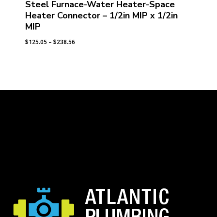
Steel Furnace-Water Heater-Space
Heater Connector – 1/2in MIP x 1/2in
MIP
Price
$
125.05
–
$
238.56
range:
$125.05
through
$238.56