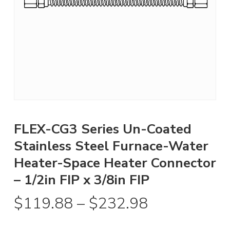
FLEX-CG3 Series Un-Coated
Stainless Steel Furnace-Water
Heater-Space Heater Connector
– 1/2in FIP x 3/8in FIP
Price
$
119.88
–
$
232.98
range: