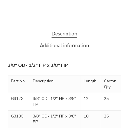
Description
Additional information
3/8″ OD- 1/2″ FIP x 3/8″ FIP
Part No.
Description
Length
Carton
Qty.
G312G
3/8″ OD- 1/2″ FIP x 3/8″
12
25
FIP
G318G
3/8″ OD- 1/2″ FIP x 3/8″
18
25
FIP