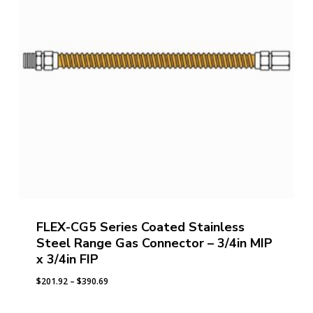
FLEX-CG5 Series Coated Stainless
Steel Range Gas Connector – 3/4in MIP
x 3/4in FIP
Price
$
201.92
–
$
390.69
range:
$201.92