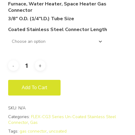
$119.88
Furnace, Water Heater, Space Heater Gas
through
Connector
$232.98
3/8″ O.D. (1/4″I.D.) Tube Size
Coated Stainless Steel Connector Length
Add To Cart
SKU:
N/A
Categories:
FLEX-CG3 Series Un-Coated Stainless Steel
Connector
,
Gas
Tags:
gas connector
,
uncoated