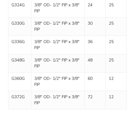
G324G
3/8″ OD- 1/2″ FIP x 3/8″
24
25
FIP
G330G
3/8″ OD- 1/2″ FIP x 3/8″
30
25
FIP
G336G
3/8″ OD- 1/2″ FIP x 3/8″
36
25
FIP
G348G
3/8″ OD- 1/2″ FIP x 3/8″
48
25
FIP
G360G
3/8″ OD- 1/2″ FIP x 3/8″
60
12
FIP
G372G
3/8″ OD- 1/2″ FIP x 3/8″
72
12
FIP