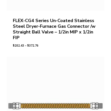
FLEX-CG4 Series Un-Coated Stainless
Steel Dryer-Furnace Gas Connector /w
Straight Ball Valve – 1/2in MIP x 1/2in
FIP
Price
$
202.43
–
$
372.76
range:
$202.43
through
$372.76