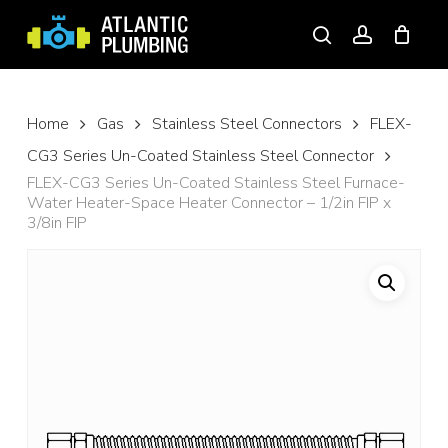
Skip
to
search
account
main
content
Home
Gas
Stainless Steel Connectors
FLEX-
CG3 Series Un-Coated Stainless Steel Connector
FLEX-CG3 Series Un-Coated Stainless Steel Furnace-
Water Heater-Space Heater Connector – 1/2in FIP x
3/8in FIP