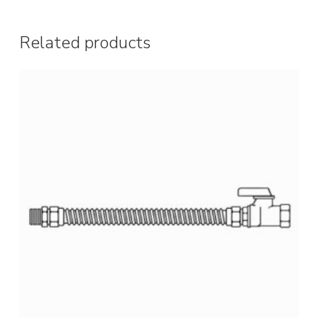
Related products