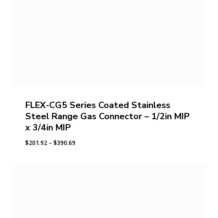
FLEX-CG5 Series Coated Stainless
Steel Range Gas Connector – 1/2in MIP
x 3/4in MIP
Price
$
201.92
–
$
390.69
range:
$201.92
through
$390.69