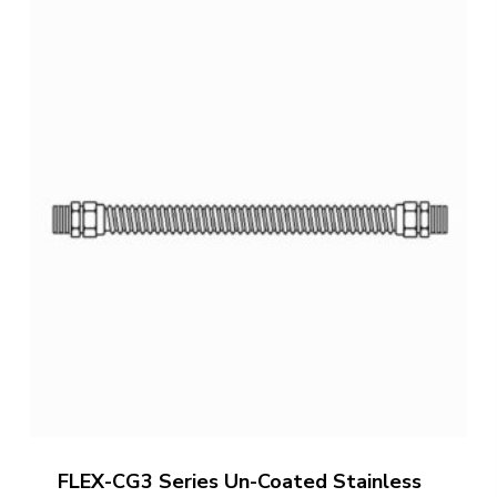
through
$390.69
FLEX-CG3 Series Un-Coated Stainless