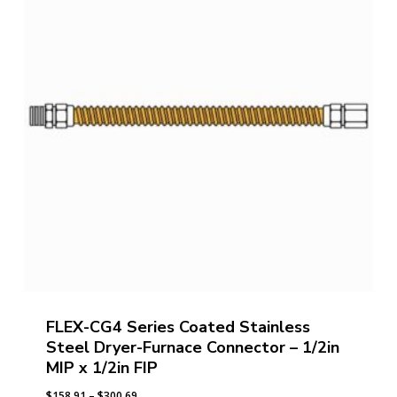
FLEX-CG4 Series Coated Stainless
Steel Dryer-Furnace Connector – 1/2in
MIP x 1/2in FIP
Price
$
158.91
–
$
300.69