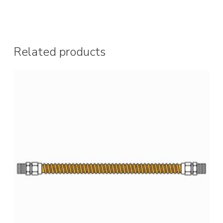
Related products