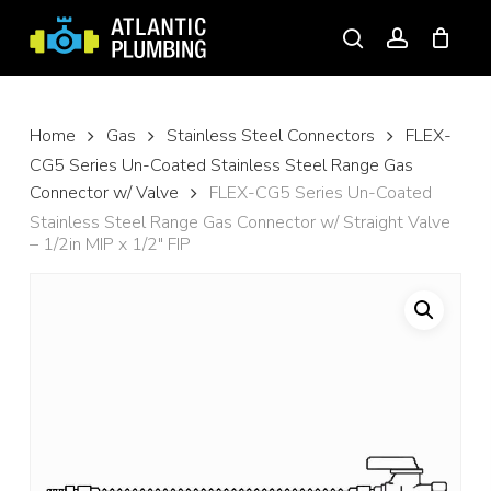
Skip
to
search
account
main
content
Home
Gas
Stainless Steel Connectors
FLEX-
CG5 Series Un-Coated Stainless Steel Range Gas
Connector w/ Valve
FLEX-CG5 Series Un-Coated
Stainless Steel Range Gas Connector w/ Straight Valve
– 1/2in MIP x 1/2″ FIP