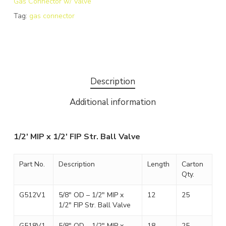
Gas Connector w/ Valve
Tag:
gas connector
Description
Additional information
1/2′ MIP x 1/2′ FIP Str. Ball Valve
Part No.
Description
Length
Carton
Qty.
G512V1
5/8″ OD – 1/2″ MIP x
12
25
1/2″ FIP Str. Ball Valve
G518V1
5/8″ OD – 1/2″ MIP x
18
25