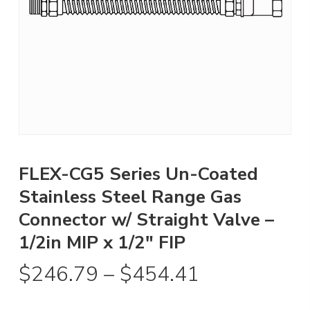
FLEX-CG5 Series Un-Coated
Stainless Steel Range Gas
Connector w/ Straight Valve –
1/2in MIP x 1/2″ FIP
Price
$
246.79
–
$
454.41
range: