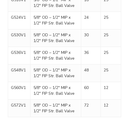
1/2″ FIP Str. Ball Valve
G524V1
5/8″ OD – 1/2″ MIP x
24
25
1/2″ FIP Str. Ball Valve
G530V1
5/8″ OD – 1/2″ MIP x
30
25
1/2″ FIP Str. Ball Valve
G536V1
5/8″ OD – 1/2″ MIP x
36
25
1/2″ FIP Str. Ball Valve
G548V1
5/8″ OD – 1/2″ MIP x
48
25
1/2″ FIP Str. Ball Valve
G560V1
5/8″ OD – 1/2″ MIP x
60
12
1/2″ FIP Str. Ball Valve
G572V1
5/8″ OD – 1/2″ MIP x
72
12
1/2″ FIP Str. Ball Valve