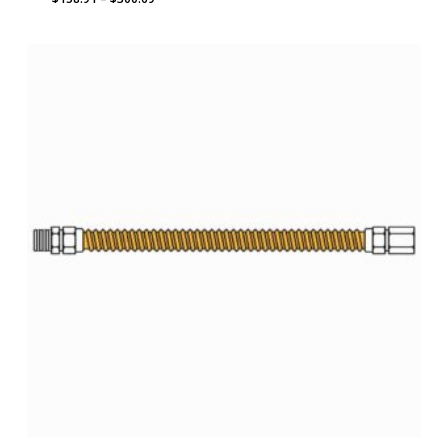
range:
$158.91
through
$300.69