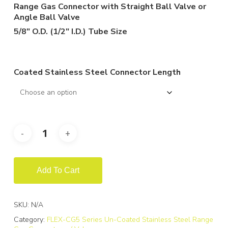
$246.79
Range Gas Connector with Straight Ball Valve or
through
Angle Ball Valve
$454.41
5/8″ O.D. (1/2″ I.D.) Tube Size
Coated Stainless Steel Connector Length
Add To Cart
SKU:
N/A
Category:
FLEX-CG5 Series Un-Coated Stainless Steel Range