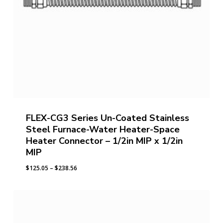
FLEX-CG3 Series Un-Coated Stainless
Steel Furnace-Water Heater-Space
Heater Connector – 1/2in MIP x 1/2in
MIP
Price
$
125.05
–
$
238.56
range:
$125.05
through
$238.56