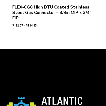
FLEX-CG8 High BTU Coated Stainless
Steel Gas Connector – 3/4in MIP x 3/4″
FIP
Price
$
182.07
–
$
314.15
range:
$182.07
through
$314.15