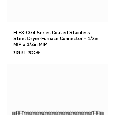
FLEX-CG4 Series Coated Stainless
Steel Dryer-Furnace Connector – 1/2in
MIP x 1/2in MIP
Price
$
158.91
–
$
300.69
range:
$158.91
through
$300.69