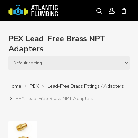
Skip
to
search
account
main
content
PEX Lead-Free Brass NPT
Adapters
Home
PEX
Lead-Free Brass Fittings / Adapters
PEX Lead-Free Brass NPT Adapters