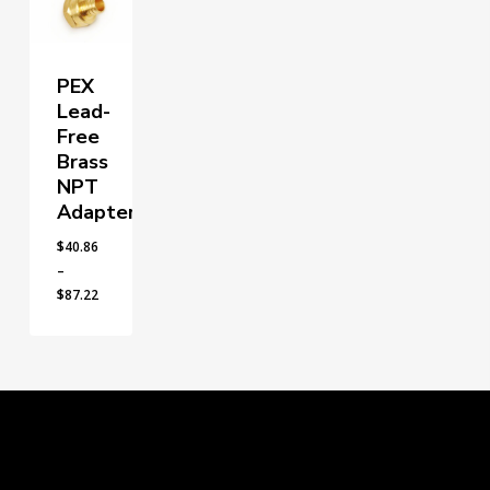
PEX
Lead-
Free
Brass
NPT
Adapters
$
40.86
–
Price
$
87.22
range:
$40.86
through
$87.22