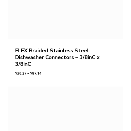
FLEX Braided Stainless Steel
Dishwasher Connectors – 3/8inC x
3/8inC
Price
$
30.27
–
$
87.14
range:
$30.27
through
$87.14