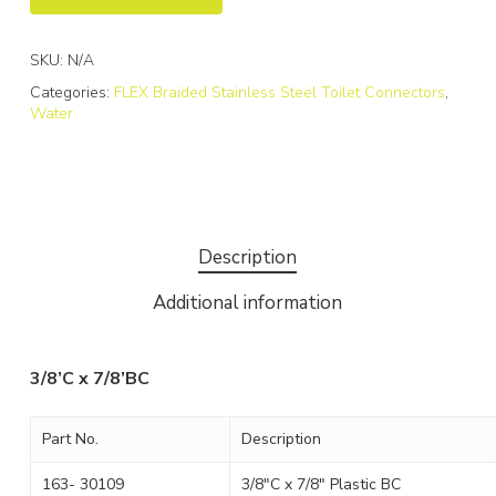
SKU:
N/A
Categories:
FLEX Braided Stainless Steel Toilet Connectors
,
Water
Description
Additional information
3/8’C x 7/8’BC
Part No.
Description
163- 30109
3/8″C x 7/8″ Plastic BC