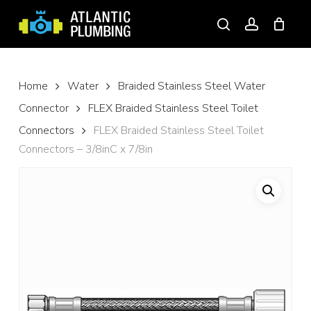
Skip
to
search
account
main
content
Home
Water
Braided Stainless Steel Water
Connector
FLEX Braided Stainless Steel Toilet
Connectors
FLEX Braided Stainless Steel Toilet
Connectors – 3/8inC x 7/8in