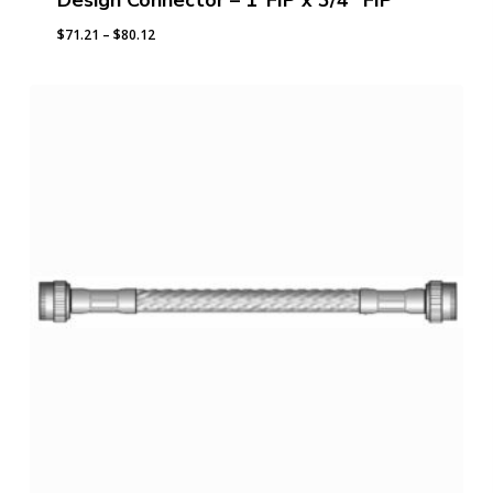
Design Connector – 1″FIP x 3/4″ FIP
Price
$
71.21
–
$
80.12
range:
$71.21
through
$80.12