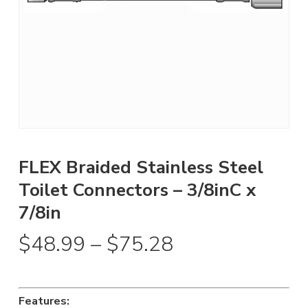
FLEX Braided Stainless Steel
Toilet Connectors – 3/8inC x
7/8in
Price
$
48.99
–
$
75.28
range:
$48.99
through
Features: