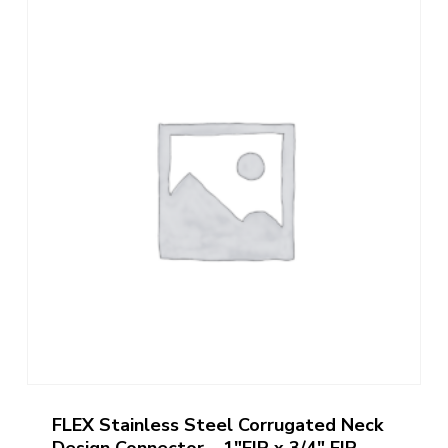
FLEX Stainless Steel Corrugated Neck