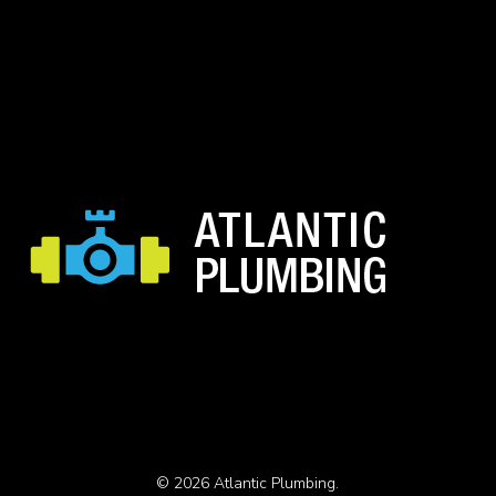
© 2026 Atlantic Plumbing.