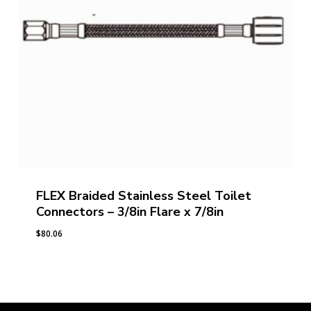
FLEX Braided Stainless Steel Toilet
Connectors – 3/8in Flare x 7/8in
$
80.06