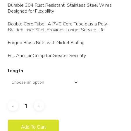
$75.28
Durable 304 Rust Resistant Stainless Steel Wires
Designed for Flexibility
Double Core Tube: A PVC Core Tube plus a Poly-
Braided Inner Shell Provides Longer Service Life
Forged Brass Nuts with Nickel Plating
Full Annular Crimp for Greater Security
length
Add To Cart