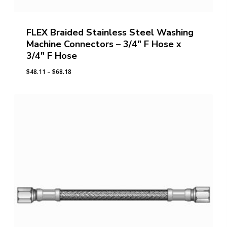
FLEX Braided Stainless Steel Washing
Machine Connectors – 3/4″ F Hose x
3/4″ F Hose
Price
$
48.11
–
$
68.18
range:
$48.11
through
$68.18