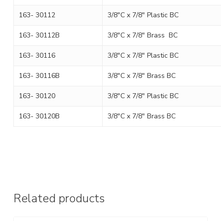
163- 30112
3/8″C x 7/8″ Plastic BC
163- 30112B
3/8″C x 7/8″ Brass BC
163- 30116
3/8″C x 7/8″ Plastic BC
163- 30116B
3/8″C x 7/8″ Brass BC
163- 30120
3/8″C x 7/8″ Plastic BC
163- 30120B
3/8″C x 7/8″ Brass BC
Related products