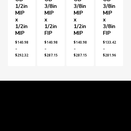
1/2in
3/8in
3/8in
3/8in
MIP
MIP
MIP
MIP
x
x
x
x
1/2in
1/2in
1/2in
3/8in
MIP
FIP
MIP
FIP
$
140.98
$
140.98
$
140.98
$
133.42
–
–
–
–
$
292.32
$
287.15
$
287.15
$
281.96
Price
Price
Price
Price
range:
range:
range:
range:
$140.98
$140.98
$140.98
$133.42
through
through
through
through
$292.32
$287.15
$287.15
$281.96