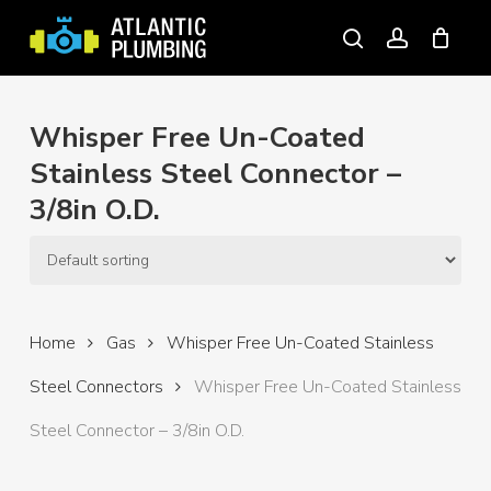
Skip
to
search
account
main
content
Whisper Free Un-Coated
Stainless Steel Connector –
3/8in O.D.
Home
Gas
Whisper Free Un-Coated Stainless
Steel Connectors
Whisper Free Un-Coated Stainless
Steel Connector – 3/8in O.D.