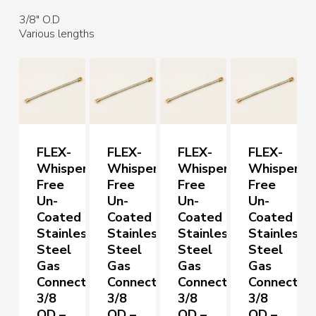
3/8″ O.D
Various lengths
FLEX-
FLEX-
FLEX-
FLEX-
Whisper
Whisper
Whisper
Whisper
Free
Free
Free
Free
Un-
Un-
Un-
Un-
Coated
Coated
Coated
Coated
Stainless
Stainless
Stainless
Stainless
Steel
Steel
Steel
Steel
Gas
Gas
Gas
Gas
Connectors
Connectors
Connectors
Connector
3/8
3/8
3/8
3/8
OD –
OD –
OD –
OD –