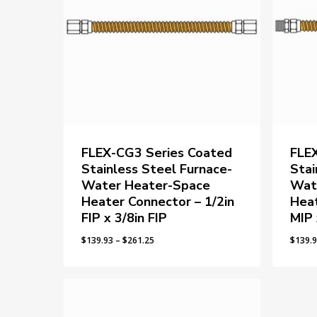
FLEX-CG3 Series Coated
FLE
Stainless Steel Furnace-
Stai
Water Heater-Space
Wat
Heater Connector – 1/2in
Heat
FIP x 3/8in FIP
MIP 
Price
$
139.93
–
$
261.25
$
139.
range:
$139.93
through
$261.25