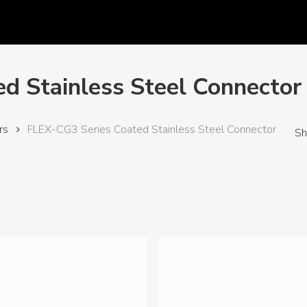
d Stainless Steel Connector
rs
FLEX-CG3 Series Coated Stainless Steel Connector
Sh