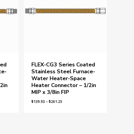
ted
FLEX-CG3 Series Coated
ce-
Stainless Steel Furnace-
Water Heater-Space
2in
Heater Connector – 1/2in
MIP x 3/8in FIP
Price
$
139.93
–
$
261.25
range:
$139.93
through
$261.25