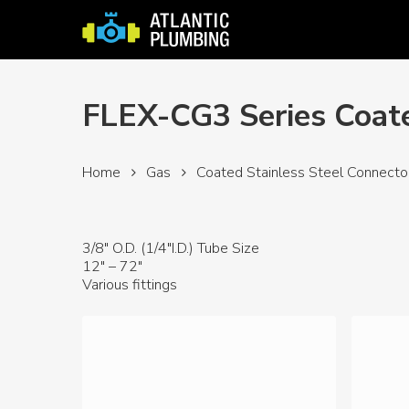
Skip
to
main
content
FLEX-CG3 Series Coate
Home
Gas
Coated Stainless Steel Connecto
3/8″ O.D. (1/4″I.D.) Tube Size
12″ – 72″
Various fittings
Hit enter to search or ESC to close