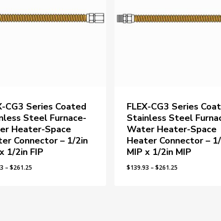
X-CG3 Series Coated
FLEX-CG3 Series Coa
nless Steel Furnace-
Stainless Steel Furna
er Heater-Space
Water Heater-Space
er Connector – 1/2in
Heater Connector – 1/
x 1/2in FIP
MIP x 1/2in MIP
Price
Price
93
–
$
261.25
$
139.93
–
$
261.25
range:
range:
$139.93
$139.93
through
through
$261.25
$261.25