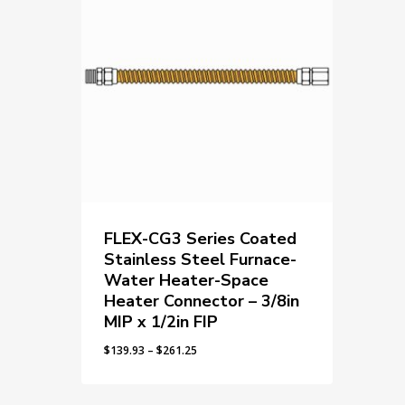
FLEX-CG3 Series Coated
Stainless Steel Furnace-
Water Heater-Space
Heater Connector – 3/8in
MIP x 1/2in FIP
Price
$
139.93
–
$
261.25
range:
$139.93