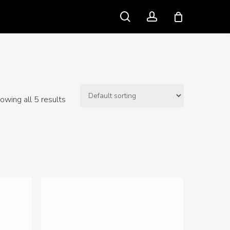
search
account
owing all 5 results